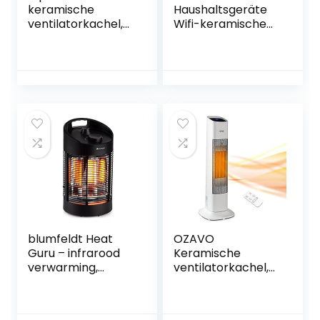
keramische
Haushaltsgeräte
ventilatorkachel,
Wifi-keramische
zwart, 1800 W
ventilatorkachel,
wifi-
wandverwarming,
led-display, 2.000
W, app, Google &
Alexa
(ventilatorkachel
met app-
besturing)
blumfeldt Heat
OZAVO
Guru – infrarood
Keramische
verwarming,
ventilatorkachel,
standkachel,
met
elektrische
afstandsbediening,
verwarming,
2000 W, PTC-