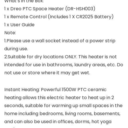
What’s in the Box:
1 x Dreo PTC Space Heater (DR-HSH003)
1 x Remote Control (Includes 1 X CR2025 Battery)
1 x User Guide
Note:
1.Please use a wall socket instead of a power strip
during use.
2.Suitable for dry locations ONLY. This heater is not
intended for use in bathrooms, laundry areas, etc. Do
not use or store where it may get wet.
Instant Heating: Powerful 1500W PTC ceramic
heating allows this electric heater to heat up in 2
seconds, suitable for warming up small spaces in the
home including bedrooms, living rooms, basements,
and can also be used in offices, dorms, hot yoga