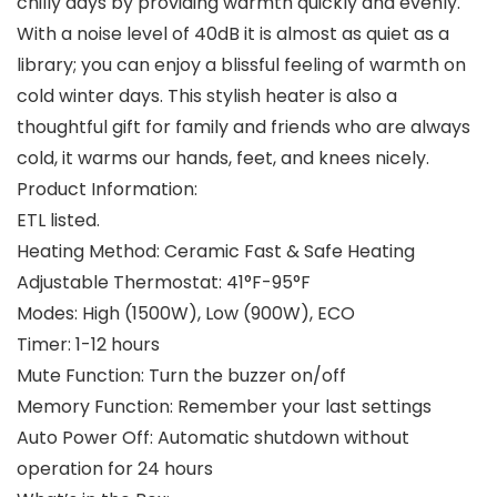
chilly days by providing warmth quickly and evenly.
With a noise level of 40dB it is almost as quiet as a
library; you can enjoy a blissful feeling of warmth on
cold winter days. This stylish heater is also a
thoughtful gift for family and friends who are always
cold, it warms our hands, feet, and knees nicely.
Product Information:
ETL listed.
Heating Method: Ceramic Fast & Safe Heating
Adjustable Thermostat: 41°F-95°F
Modes: High (1500W), Low (900W), ECO
Timer: 1-12 hours
Mute Function: Turn the buzzer on/off
Memory Function: Remember your last settings
Auto Power Off: Automatic shutdown without
operation for 24 hours