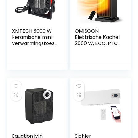
XMTECH 3000 W
OMISOON
keramische mini-
Elektrische Kachel,
verwarmingstoest
2000 W, ECO, PTC
el,
Keramische
ventilatorkachel
Ventilatorkachel,
met koude stand
Energiebesparend,
en twee standen,
stil met 24-uurs
verwarming met
timer, 90 °
oververhittingsbev
oscillatie,
eiliging voor
oververhittingsbev
gebruik op
eiliging, 3
kantoor,
verwarming modi
woonkamer,
slaapkamer,
terras
Equation Mini
Sichler