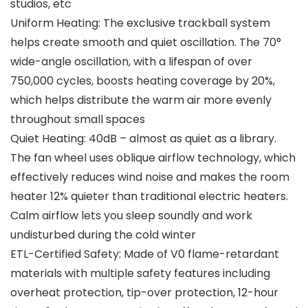
studios, etc
Uniform Heating: The exclusive trackball system
helps create smooth and quiet oscillation. The 70°
wide-angle oscillation, with a lifespan of over
750,000 cycles, boosts heating coverage by 20%,
which helps distribute the warm air more evenly
throughout small spaces
Quiet Heating: 40dB – almost as quiet as a library.
The fan wheel uses oblique airflow technology, which
effectively reduces wind noise and makes the room
heater 12% quieter than traditional electric heaters.
Calm airflow lets you sleep soundly and work
undisturbed during the cold winter
ETL-Certified Safety: Made of V0 flame-retardant
materials with multiple safety features including
overheat protection, tip-over protection, 12-hour