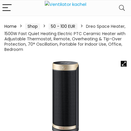
Home
Shop
50 - 100 EUR
Dreo Space Heater,
1500W Fast Quiet Heating Electric PTC Ceramic Heater with
Adjustable Thermostat, Remote, Overheating & Tip-Over
Protection, 70° Oscillation, Portable for Indoor Use, Office,
Bedroom