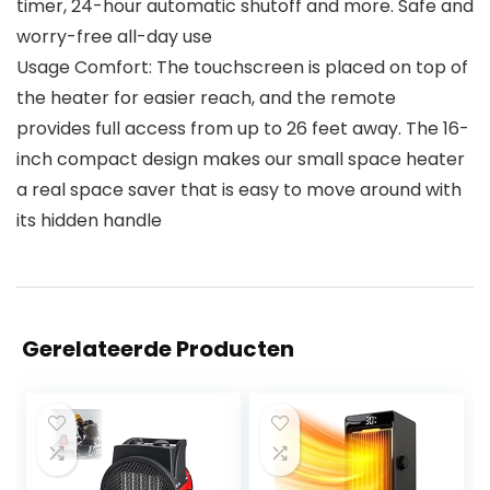
timer, 24-hour automatic shutoff and more. Safe and
worry-free all-day use
Usage Comfort: The touchscreen is placed on top of
the heater for easier reach, and the remote
provides full access from up to 26 feet away. The 16-
inch compact design makes our small space heater
a real space saver that is easy to move around with
its hidden handle
Gerelateerde Producten