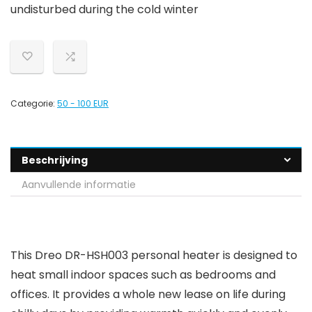
undisturbed during the cold winter
Categorie:
50 - 100 EUR
Beschrijving
Aanvullende informatie
This Dreo DR-HSH003 personal heater is designed to
heat small indoor spaces such as bedrooms and
offices. It provides a whole new lease on life during