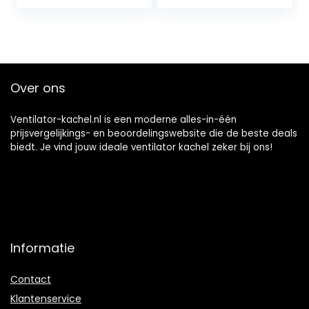
350/700 watt, IR
ventilatorkachel,
ComfortHeat, 2
oscillatiefunctie,
verwarmingsnivea
verwarmingsstand
us, oscillatie: 360 °
en, timer,
/ 120 °, IPX4,
verwarming,
compact,
oververhitting,
Over ons
handgreep, zwart
kantelbeveiliging
Ventilator-kachel.nl is een moderne alles-in-één
prijsvergelijkings- en beoordelingswebsite die de beste deals
biedt. Je vind jouw ideale ventilator kachel zeker bij ons!
Informatie
Contact
Klantenservice