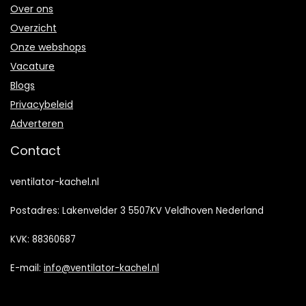
Over ons
Overzicht
Onze webshops
Vacature
Blogs
Privacybeleid
Adverteren
Contact
ventilator-kachel.nl
Postadres: Lakenvelder 3 5507KV Veldhoven Nederland
KVK: 88360687
E-mail:
info@ventilator-kachel.nl