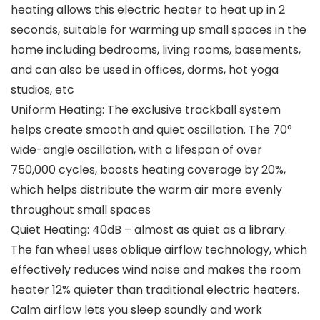
heating allows this electric heater to heat up in 2
seconds, suitable for warming up small spaces in the
home including bedrooms, living rooms, basements,
and can also be used in offices, dorms, hot yoga
studios, etc
Uniform Heating: The exclusive trackball system
helps create smooth and quiet oscillation. The 70°
wide-angle oscillation, with a lifespan of over
750,000 cycles, boosts heating coverage by 20%,
which helps distribute the warm air more evenly
throughout small spaces
Quiet Heating: 40dB – almost as quiet as a library.
The fan wheel uses oblique airflow technology, which
effectively reduces wind noise and makes the room
heater 12% quieter than traditional electric heaters.
Calm airflow lets you sleep soundly and work