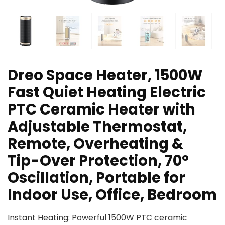
Dreo Space Heater, 1500W
Fast Quiet Heating Electric
PTC Ceramic Heater with
Adjustable Thermostat,
Remote, Overheating &
Tip-Over Protection, 70°
Oscillation, Portable for
Indoor Use, Office, Bedroom
Instant Heating: Powerful 1500W PTC ceramic